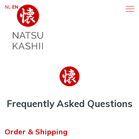
NL
EN
Frequently Asked Questions
Order & Shipping