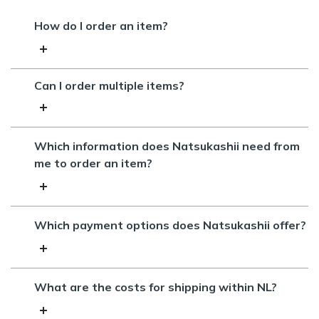
How do I order an item?
Can I order multiple items?
Which information does Natsukashii need from
me to order an item?
Which payment options does Natsukashii offer?
What are the costs for shipping within NL?