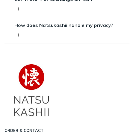
How does Natsukashii handle my privacy?
ORDER & CONTACT