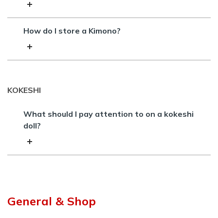
How do I store a Kimono?
KOKESHI
What should I pay attention to on a kokeshi
doll?
General & Shop