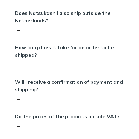
Does Natsukashii also ship outside the
Netherlands?
How long does it take for an order to be
shipped?
Will I receive a confirmation of payment and
shipping?
Do the prices of the products include VAT?