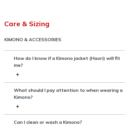
Care & Sizing
KIMONO & ACCESSORIES
How do I know if a Kimono jacket (Haori) will fit
me?
What should I pay attention to when wearing a
Kimono?
Can I clean or wash a Kimono?