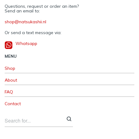
Questions, request or order an item?
Send an email to:
shop@natsukashii.nl
Or send a text message via:
Whatsapp
MENU
Shop
About
FAQ
Contact