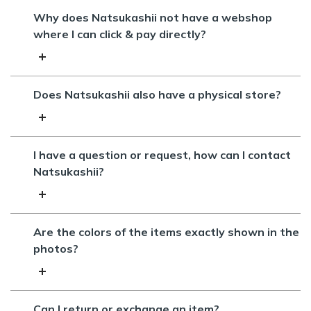
Why does Natsukashii not have a webshop
where I can click & pay directly?
Does Natsukashii also have a physical store?
I have a question or request, how can I contact
Natsukashii?
Are the colors of the items exactly shown in the
photos?
Can I return or exchange an item?