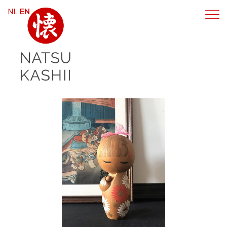
NL
EN