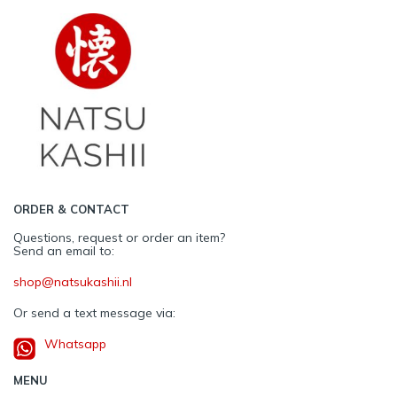
ORDER & CONTACT
Questions, request or order an item?
Send an email to:
shop@natsukashii.nl
Or send a text message via:
Whatsapp
MENU