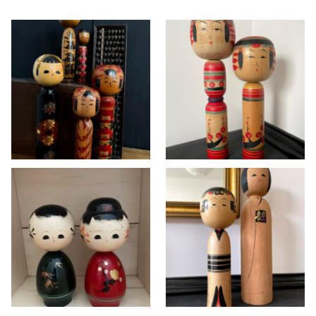
Vintage Kokeshi
Vintage Yajiro-
dolls in Togatta
style Kokeshi set
and Hijiori style ~
by master Seiji
SOLD
Takahashi
KOKESHI
>> AVAILABLE
,
KOKESHI
Vintage Wajima
Vintage Kokeshi
lacquer Kokeshi doll
dolls in Yajirō and
set
Matagoro style
KOKESHI
KOKESHI