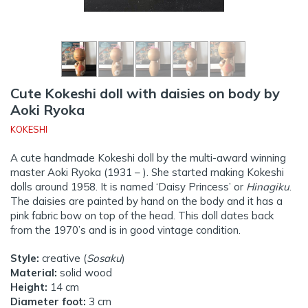
Cute Kokeshi doll with daisies on body by
Aoki Ryoka
KOKESHI
A cute handmade Kokeshi doll by the multi-award winning
master Aoki Ryoka (1931 – ). She started making Kokeshi
dolls around 1958. It is named ‘Daisy Princess’ or
Hinagiku
.
The daisies are painted by hand on the body and it has a
pink fabric bow on top of the head. This doll dates back
from the 1970’s and is in good vintage condition.
Style:
creative (
Sosaku
)
Material:
solid wood
Height:
14 cm
Diameter foot:
3 cm