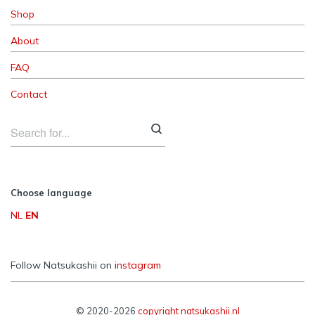
Shop
About
FAQ
Contact
Choose language
NL
EN
Follow Natsukashii on
instagram
© 2020-2026
copyright natsukashii.nl