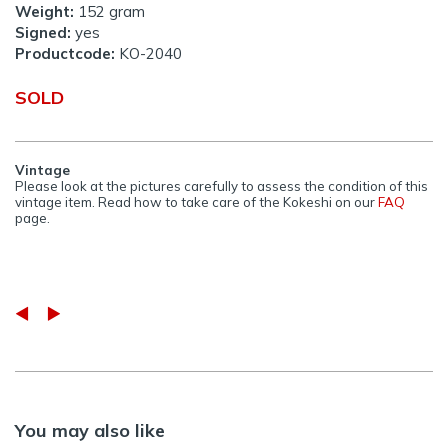
Weight:
152 gram
Signed:
yes
Productcode:
KO-2040
SOLD
Vintage
Please look at the pictures carefully to assess the condition of this
vintage item. Read how to take care of the Kokeshi on our
FAQ
page.
You may also like