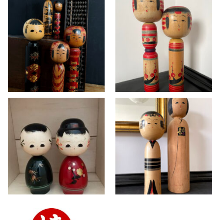
Vintage Kokeshi
Vintage Yajiro-
dolls in Togatta
style Kokeshi set
and Hijiori style ~
by master Seiji
SOLD
Takahashi
KOKESHI
>> AVAILABLE
,
KOKESHI
Vintage Wajima
Vintage Kokeshi
lacquer Kokeshi doll
dolls in Yajirō and
set
Matagoro style
KOKESHI
KOKESHI