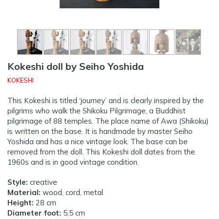
Kokeshi doll by Seiho Yoshida
KOKESHI
This Kokeshi is titled ‘journey’ and is clearly inspired by the
pilgrims who walk the Shikoku Pilgrimage, a Buddhist
pilgrimage of 88 temples. The place name of Awa (Shikoku)
is written on the base. It is handmade by master Seiho
Yoshida and has a nice vintage look. The base can be
removed from the doll. This Kokeshi doll dates from the
1960s and is in good vintage condition.
Style:
creative
Material:
wood, cord, metal
Height:
28 cm
Diameter foot:
5,5 cm