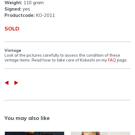
Weight:
110 gram
Signed:
yes
Productcode:
KO-2011
SOLD
Vintage
Look at the pictures carefully to assess the condition of these
vintage items. Read how to take care of Kokeshi on my
FAQ
page.
You may also like