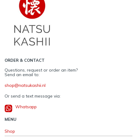
ORDER & CONTACT
Questions, request or order an item?
Send an email to:
shop@natsukashii.nl
Or send a text message via:
Whatsapp
MENU
Shop