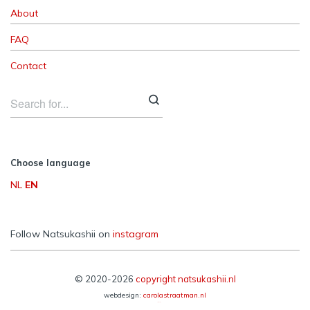
About
FAQ
Contact
Choose language
NL
EN
Follow Natsukashii on
instagram
© 2020-2026
copyright natsukashii.nl
webdesign:
carolastraatman.nl
Reframe Plus by
Northeme