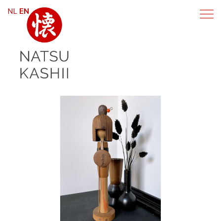
NL
EN