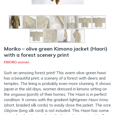
Moriko – olive green Kimono jacket (Haori)
with a forest scenery print
KIMONO women
Such an amazing forest print! This warm olive-green haori
has a beautiful print, a scenery of a forest with deers and
temples. The lining is probably even more stunning. It shows
Japan in the old days, women dressed in kimono sitting on
the
engawa
(porch) of their homes. The Haori is in perfect
condition. It comes with the gradient lightgreen
Haori himo
(short, braided silk cords) to easily close the jacket. The ocre
Obijime
(long silk cord) is not included. This Haori has some