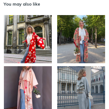
You may also like
MOMIJI – Antique
HANA – Antique silk
silk Nagajuban
red Nagajuban
kimono with
Kimono
colorful design
>> AVAILABLE
,
KIMONO
>> AVAILABLE
,
KIMONO
women
women
YUI – Vintage pink
Vintage silk
silk kimono with
Nagajuban kimono
hand-knotted floral
with hand-painted
embroidery
landscape ~ SOLD
>> AVAILABLE
,
KIMONO
KIMONO men
,
KIMONO
women
women