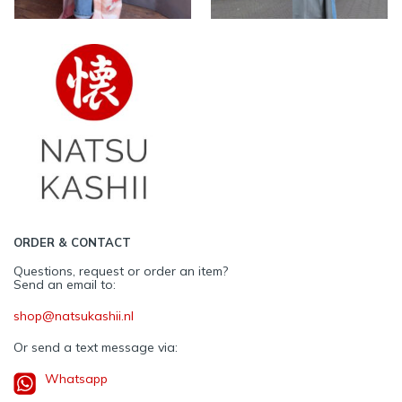
ORDER & CONTACT
Questions, request or order an item?
Send an email to:
shop@natsukashii.nl
Or send a text message via:
Whatsapp