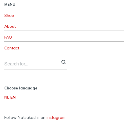
MENU
Shop
About
FAQ
Contact
Choose language
NL
EN
Follow Natsukashii on
instagram