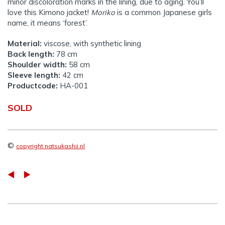
minor discoloration marks in the lining, due to aging. You’ll
love this Kimono jacket!
Moriko
is a common Japanese girls
name, it means ‘forest’.
Material:
viscose, with synthetic lining
Back length:
78 cm
Shoulder width:
58 cm
Sleeve length:
42 cm
Productcode:
HA-001
SOLD
©
copyright natsukashii.nl