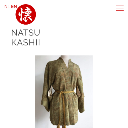
NL
EN