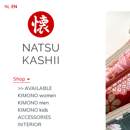
NL
EN
Shop
>> AVAILABLE
KIMONO women
KIMONO men
KIMONO kids
ACCESSORIES
INTERIOR