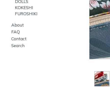
DOLLS
KOKESHI
FUROSHIKI
About
FAQ
Contact
Search