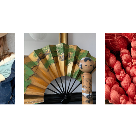
men
Vintage Japanese
Vintage
ith
Sensu Ogi Dance
Obiji
n ~
fan – Pinetree ~
SOLD
ACC
IKI
ACCESSORIES
,
INTERIOR