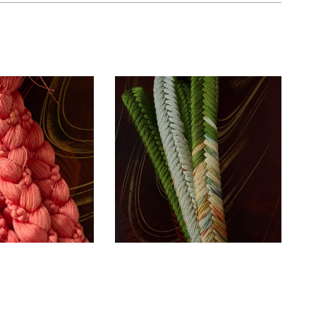
Unused silk
 silk coral
Obijime cord –
me cord ~
olive green ~
SOLD
SOLD
ESSORIES
ACCESSORIES