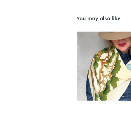
You may also like
Vintage Chiri
silk Furoshiki w
Pine tree desig
SOLD
ACCESSORIES
,
FUROSH