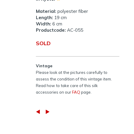
Material:
polyester fiber
Length:
19 cm
Width:
6 cm
Productcode:
AC-055
SOLD
Vintage
Please look at the pictures carefully to
assess the condition of this vintage item.
Read how to take care of this silk
accessories on our
FAQ
page.