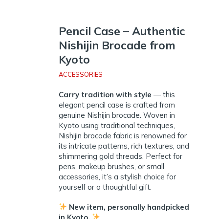
Pencil Case – Authentic
Nishijin Brocade from
Kyoto
ACCESSORIES
Carry tradition with style
— this
elegant pencil case is crafted from
genuine Nishijin brocade. Woven in
Kyoto using traditional techniques,
Nishijin brocade fabric is renowned for
its intricate patterns, rich textures, and
shimmering gold threads. Perfect for
pens, makeup brushes, or small
accessories, it’s a stylish choice for
yourself or a thoughtful gift.
New item, personally handpicked
in Kyoto.