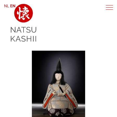
NL
EN