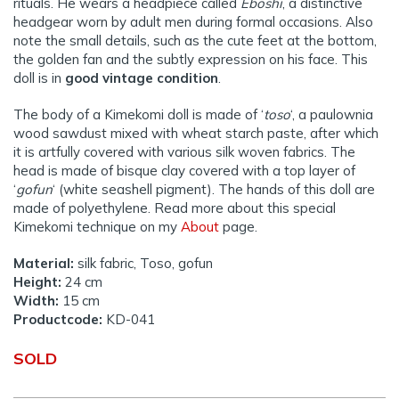
rituals. He wears a headpiece called
Eboshi
, a distinctive
headgear worn by adult men during formal occasions. Also
note the small details, such as the cute feet at the bottom,
the golden fan and the subtly expression on his face. This
doll is in
good vintage condition
.
The body of a Kimekomi doll is made of ‘
toso
‘, a paulownia
wood sawdust mixed with wheat starch paste, after which
it is artfully covered with various silk woven fabrics. The
head is made of bisque clay covered with a top layer of
‘
gofun
‘ (white seashell pigment). The hands of this doll are
made of polyethylene. Read more about this special
Kimekomi technique on my
About
page.
Material:
silk fabric, Toso, gofun
Height:
24 cm
Width:
15 cm
Productcode:
KD-041
SOLD