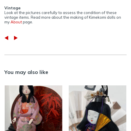
Vintage
Look at the pictures carefully to assess the condition of these
vintage items. Read more about the making of Kimekomi dolls on
my
About
page.
You may also like
Vintage silk
Vintage Kimekomi
Kimekomi doll – in
doll in silk purple
traditional
Kimono
Japanese attire
>> AVAILABLE
,
DOLLS
,
>> AVAILABLE
,
DOLLS
,
INTERIOR
INTERIOR