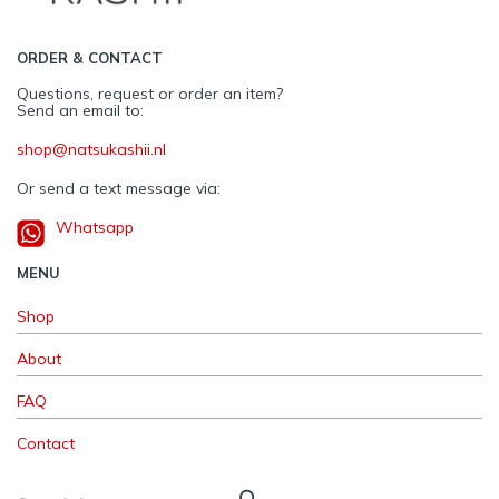
ORDER & CONTACT
Questions, request or order an item?
Send an email to:
shop@natsukashii.nl
Or send a text message via:
Whatsapp
MENU
Shop
About
FAQ
Contact