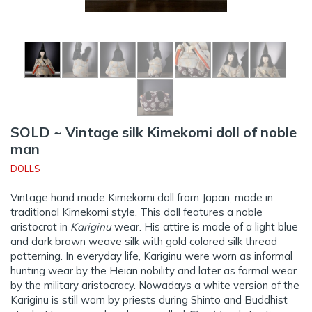
SOLD ~ Vintage silk Kimekomi doll of noble
man
DOLLS
Vintage hand made Kimekomi doll from Japan, made in
traditional Kimekomi style. This doll features a noble
aristocrat in
Kariginu
wear. His attire is made of a light blue
and dark brown weave silk with gold colored silk thread
patterning. In everyday life, Kariginu were worn as informal
hunting wear by the Heian nobility and later as formal wear
by the military aristocracy. Nowadays a white version of the
Kariginu is still worn by priests during Shinto and Buddhist