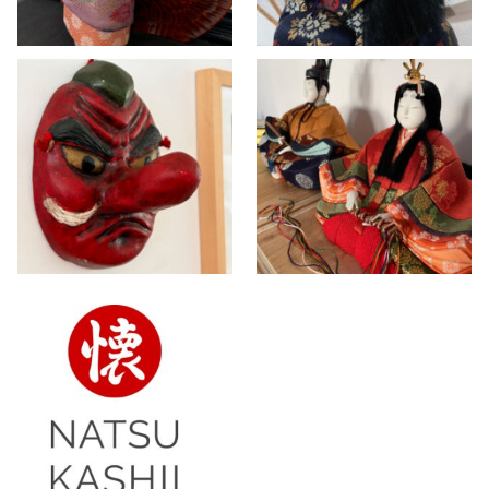
Vintage set Hina
Vintage Japanese
dolls of Emperor
Tengu mask
and Empress ~
>> AVAILABLE
,
DOLLS
,
SOLD
INTERIOR
DOLLS