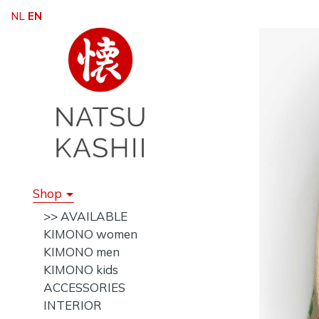
NL
EN
Shop
>> AVAILABLE
KIMONO women
KIMONO men
KIMONO kids
ACCESSORIES
INTERIOR