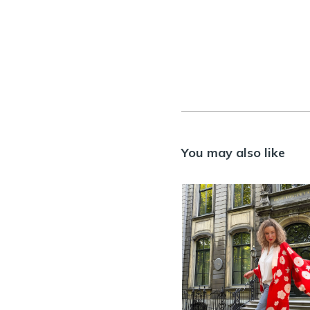
You may also like
HANA – Antiq
silk red
Nagajuban
Kimono
>> AVAILABLE
,
KIMO