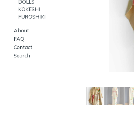
DOLLS
KOKESHI
FUROSHIKI
About
FAQ
Contact
Search