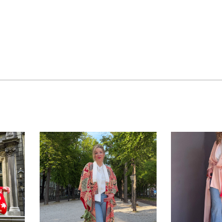
ue
MOMIJI – Antique
YUI – V
silk Nagajuban
silk k
kimono with
hand
colorful design
floral 
NO
>> AVAILABLE
,
KIMONO
>> AVAI