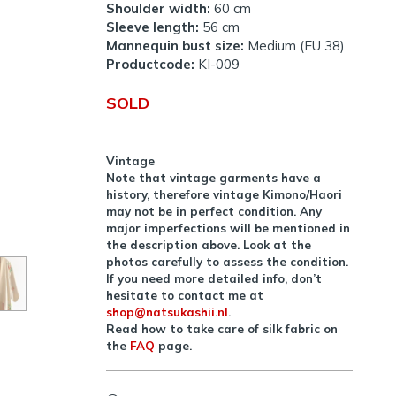
Shoulder width:
60 cm
Sleeve length:
56 cm
Mannequin bust size:
Medium (EU 38)
Productcode:
KI-009
SOLD
Vintage
Note that vintage garments have a
history, therefore vintage Kimono/Haori
may not be in perfect condition. Any
major imperfections will be mentioned in
the description above. Look at the
photos carefully to assess the condition.
If you need more detailed info, don’t
hesitate to contact me at
shop@natsukashii.nl
.
Read how to take care of silk fabric on
the
FAQ
page.