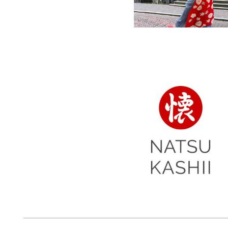
women