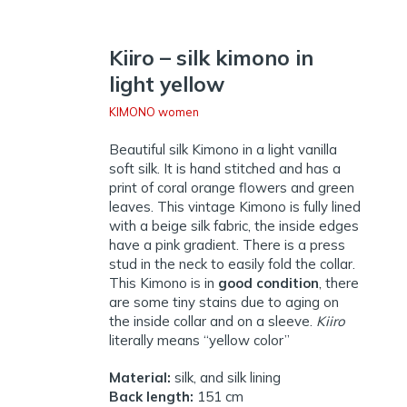
Kiiro – silk kimono in
light yellow
KIMONO women
Beautiful silk Kimono in a light vanilla
soft silk. It is hand stitched and has a
print of coral orange flowers and green
leaves. This vintage Kimono is fully lined
with a beige silk fabric, the inside edges
have a pink gradient. There is a press
stud in the neck to easily fold the collar.
This Kimono is in
good condition
, there
are some tiny stains due to aging on
the inside collar and on a sleeve.
Kiiro
literally means “yellow color”
Material:
silk, and silk lining
Back length:
151 cm