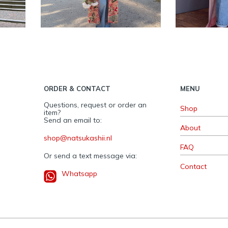
women
ORDER & CONTACT
MENU
Questions, request or order an
Shop
item?
Send an email to:
About
shop@natsukashii.nl
FAQ
Or send a text message via:
Contact
Whatsapp