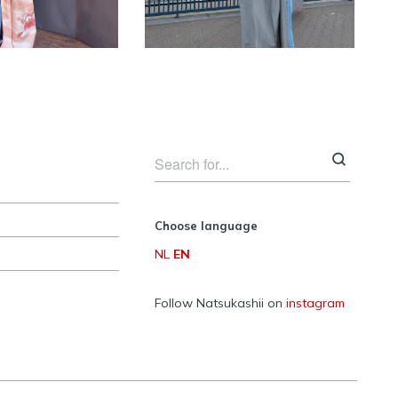
women
women
Choose language
NL
EN
Follow Natsukashii on
instagram