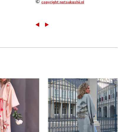
©
copyright natsukashii.nl
Vintage silk
intage pink
Nagajuban
imono with
kimono with hand-
-knotted
painted
embroidery
landscape ~ SOLD
LABLE
,
KIMONO
KIMONO men
,
KIMONO