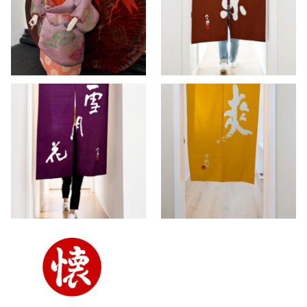
warm brown Noren
Kimono
curtain
>> AVAILABLE
,
DOLLS
,
INTERIOR
INTERIOR
Setsugakka –
Sō – Vintage yellow
Vintage purple
Noren curtain ~
Noren ~ SOLD
SOLD
INTERIOR
INTERIOR