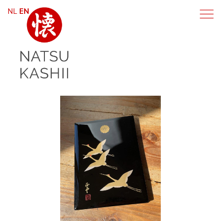
NL
EN