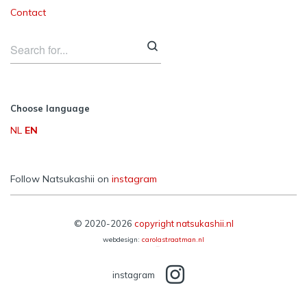
Contact
Choose language
NL
EN
Follow Natsukashii on
instagram
© 2020-2026
copyright natsukashii.nl
webdesign:
carolastraatman.nl
Reframe Plus by
Northeme
instagram