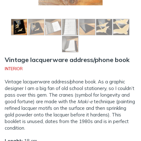
Vintage lacquerware address/phone book
INTERIOR
Vintage lacquerware address/phone book. As a graphic
designer I am a big fan of old school stationery, so I couldn’t
pass over this gem. The cranes (symbol for longevity and
good fortune) are made with the
Maki-e
technique (painting
refined lacquer motifs on the surface and then sprinkling
gold powder onto the lacquer before it hardens). This
booklet is unused, dates from the 1980s and is in perfect
condition.
Lenght:
18 cm