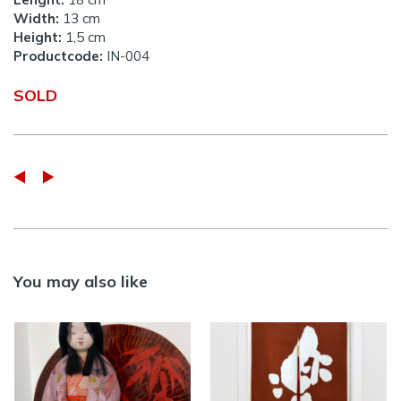
Width:
13 cm
Height:
1,5 cm
Productcode:
IN-004
SOLD
You may also like
Vintage Kimekomi
RAKU – Vintage
doll in silk purple