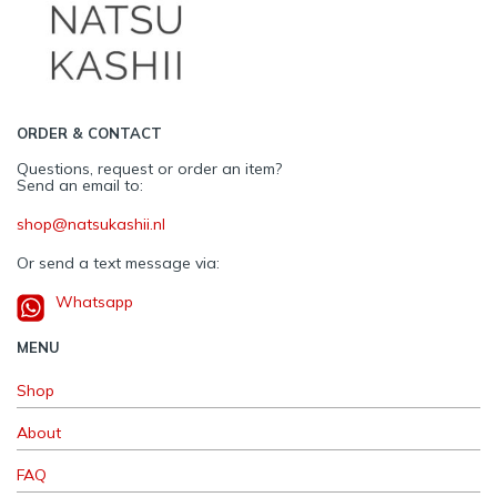
ORDER & CONTACT
Questions, request or order an item?
Send an email to:
shop@natsukashii.nl
Or send a text message via:
Whatsapp
MENU
Shop
About
FAQ