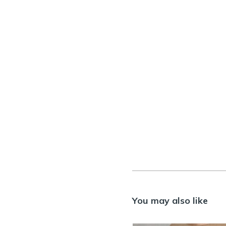
You may also like