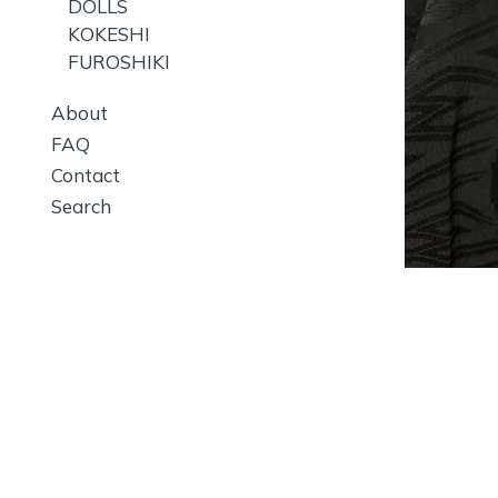
DOLLS
KOKESHI
FUROSHIKI
About
FAQ
Contact
Search