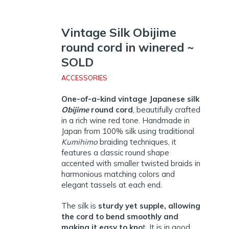
Vintage Silk Obijime
round cord in winered ~
SOLD
ACCESSORIES
One-of-a-kind vintage Japanese silk
Obijime
round cord
, beautifully crafted
in a rich wine red tone. Handmade in
Japan from 100% silk using traditional
Kumihimo
braiding techniques, it
features a classic round shape
accented with smaller twisted braids in
harmonious matching colors and
elegant tassels at each end.
The silk is
sturdy yet supple, allowing
the cord to bend smoothly and
making it easy to kno
t. It is in good