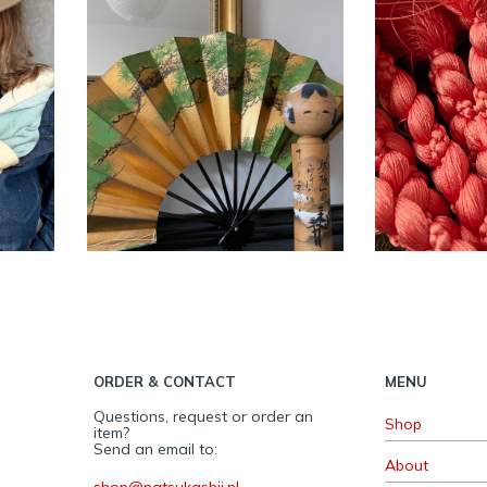
men
Vintage Japanese
Vintage
ith
Sensu Ogi Dance
Obiji
n ~
fan – Pinetree ~
SOLD
ACC
IKI
ACCESSORIES
,
INTERIOR
ORDER & CONTACT
MENU
Questions, request or order an
Shop
item?
Send an email to:
About