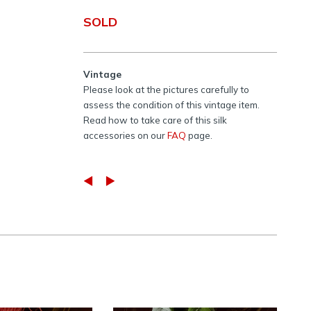
SOLD
Vintage
Please look at the pictures carefully to
assess the condition of this vintage item.
Read how to take care of this silk
accessories on our
FAQ
page.