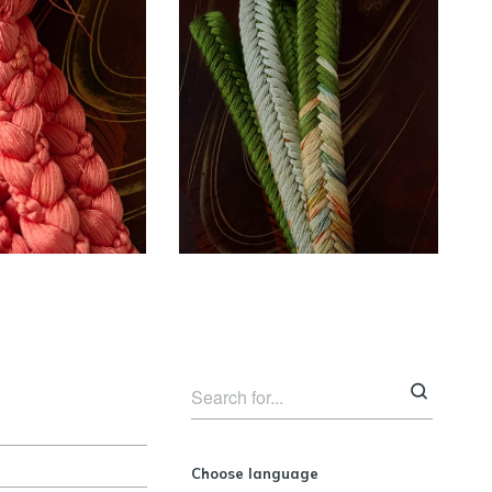
Unused silk
 silk coral
Obijime cord –
me cord ~
olive green ~
SOLD
SOLD
ESSORIES
ACCESSORIES
Choose language