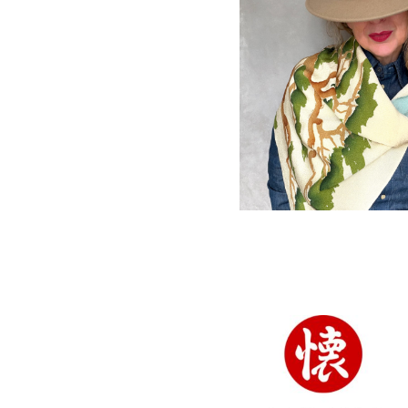
Vintage Chiri
silk Furoshiki w
Pine tree desig
SOLD
ACCESSORIES
,
FUROSH