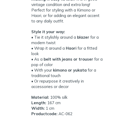
vintage condition and extra long!
Perfect for styling with a Kimono or
Haori, or for adding an elegant accent
to any daily outfit.
Style it your way:
• Tie it stylishly around a
blazer
for a
modern twist
• Wrap it around a
Haori
for a fitted
look
• As a
belt with jeans or trouser
for a
pop of color
• With your
kimono or yukata
for a
traditional touch
• Or repurpose it creatively in
accessories or decor
Material:
100% silk
Length:
167 cm
Width:
1 cm
Productcode:
AC-062