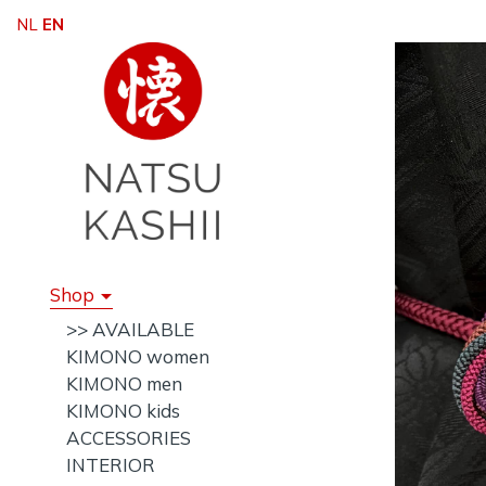
NL
EN
Shop
>> AVAILABLE
KIMONO women
KIMONO men
KIMONO kids
ACCESSORIES
INTERIOR